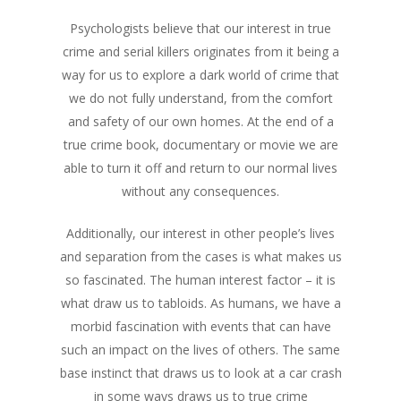
Psychologists believe that our interest in true
crime and serial killers originates from it being a
way for us to explore a dark world of crime that
we do not fully understand, from the comfort
and safety of our own homes. At the end of a
true crime book, documentary or movie we are
able to turn it off and return to our normal lives
without any consequences.
Additionally, our interest in other people’s lives
and separation from the cases is what makes us
so fascinated. The human interest factor – it is
what draw us to tabloids. As humans, we have a
morbid fascination with events that can have
such an impact on the lives of others. The same
base instinct that draws us to look at a car crash
in some ways draws us to true crime