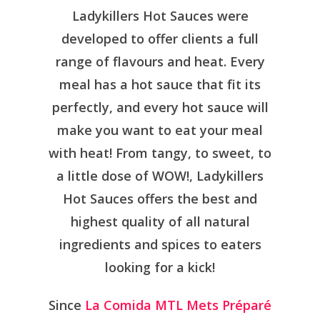
Ladykillers Hot Sauces were
developed to offer clients a full
range of flavours and heat. Every
meal has a hot sauce that fit its
perfectly, and every hot sauce will
make you want to eat your meal
with heat! From tangy, to sweet, to
a little dose of WOW!, Ladykillers
Hot Sauces offers the best and
highest quality of all natural
ingredients and spices to eaters
looking for a kick!
Since
La Comida MTL Mets Préparé