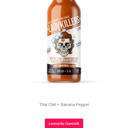
Thai Chili + Banana Pepper
Leonarda Cianciulli