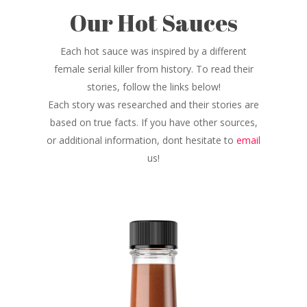
Our Hot Sauces
Each hot sauce was inspired by a different
female serial killer from history. To read their
stories, follow the links below!
Each story was researched and their stories are
based on true facts. If you have other sources,
or additional information, dont hesitate to
email
us!