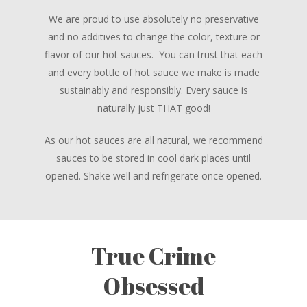
We are proud to use absolutely no preservative
and no additives to change the color, texture or
flavor of our hot sauces. You can trust that each
and every bottle of hot sauce we make is made
sustainably and responsibly. Every sauce is
naturally just THAT good!
As our hot sauces are all natural, we recommend
sauces to be stored in cool dark places until
opened. Shake well and refrigerate once opened.
True Crime
Obsessed