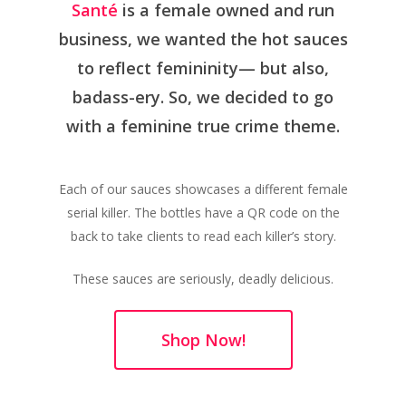
Santé
is a female owned and run
business, we wanted the hot sauces
to reflect femininity— but also,
badass-ery. So, we decided to go
with a feminine true crime theme.
Each of our sauces showcases a different female
serial killer. The bottles have a QR code on the
back to take clients to read each killer’s story.
These sauces are seriously, deadly delicious.
Shop Now!