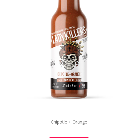
Chipotle + Orange