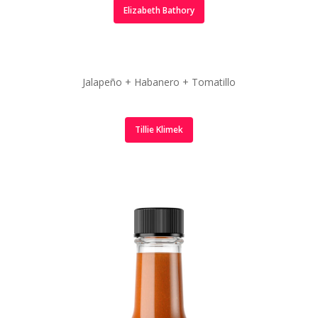
Elizabeth Bathory
Jalapeño + Habanero + Tomatillo
Tillie Klimek