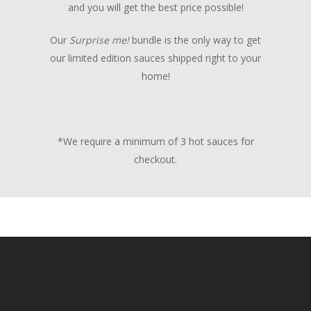
and you will get the best price possible!
Our
Surprise me!
bundle is the only way to get
our limited edition sauces shipped right to your
home!
*We require a minimum of 3 hot sauces for
checkout.