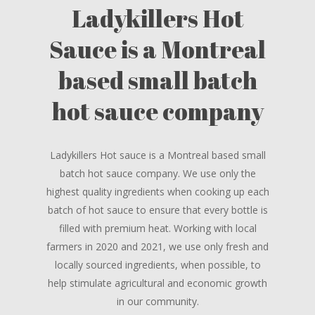
Ladykillers Hot
Sauce is a Montreal
based small batch
hot sauce company
Ladykillers Hot sauce is a Montreal based small
batch hot sauce company. We use only the
highest quality ingredients when cooking up each
batch of hot sauce to ensure that every bottle is
filled with premium heat. Working with local
farmers in 2020 and 2021, we use only fresh and
locally sourced ingredients, when possible, to
help stimulate agricultural and economic growth
in our community.