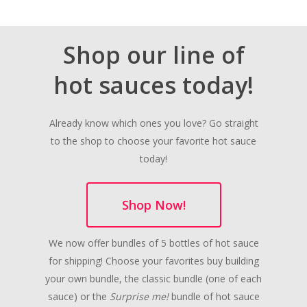
Shop our line of
hot sauces today!
Already know which ones you love? Go straight
to the shop to choose your favorite hot sauce
today!
Shop Now!
We now offer bundles of 5 bottles of hot sauce
for shipping! Choose your favorites buy building
your own bundle, the classic bundle (one of each
sauce) or the
Surprise me!
bundle of hot sauce