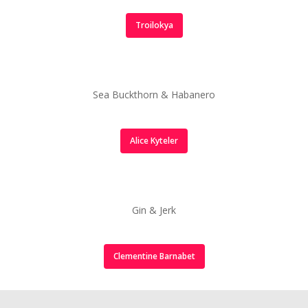
Tamarind & Scotch Bo
Troilokya
Hot Sauce
Sea buckthorn & Hab
Hot Sauce
Sea Buckthorn & Habanero
Gin & Jerk Hot Sauce
Custom Sauces
Alice Kyteler
Gin & Jerk
Clementine Barnabet