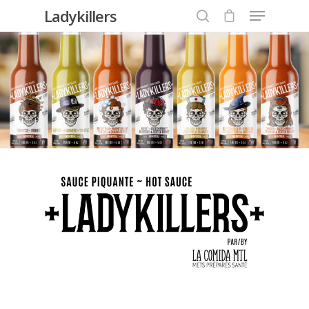
Ladykillers
Hit enter to search or ESC to close