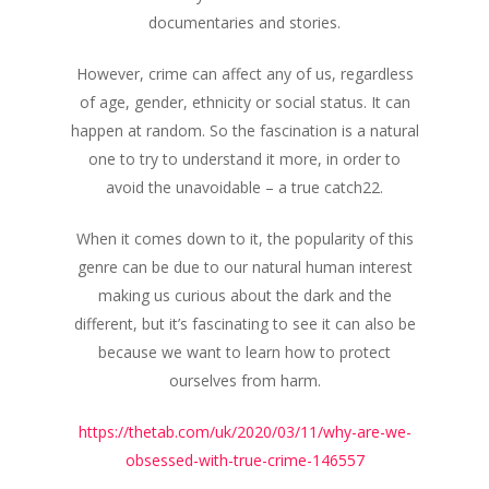
documentaries and stories.
However, crime can affect any of us, regardless
of age, gender, ethnicity or social status. It can
happen at random. So the fascination is a natural
one to try to understand it more, in order to
avoid the unavoidable – a true catch22.
When it comes down to it, the popularity of this
genre can be due to our natural human interest
making us curious about the dark and the
different, but it’s fascinating to see it can also be
because we want to learn how to protect
ourselves from harm.
https://thetab.com/uk/2020/03/11/why-are-we-
obsessed-with-true-crime-146557