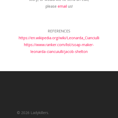
please
email
us!
REFERENCES
https://en.wikipedia.org/wiki/Leonarda_Cianciulli
https://www.ranker.com/list/soap-maker-
leonarda-ciancuiulli/jacob-shelton
© 2026 Ladykillers.