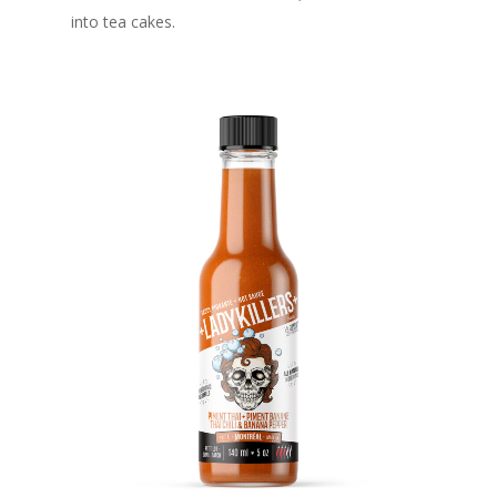
into tea cakes.