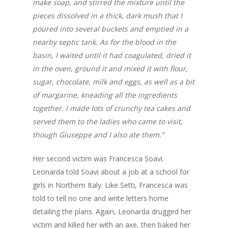
make soap, and stirred the mixture until the
Recipes
Order
Thai Chili + Banana P
pieces dissolved in a thick, dark mush that I
Hot Sauce
English
poured into several buckets and emptied in a
nearby septic tank. As for the blood in the
Blueberry + Scotch B
Français
basin, I waited until it had coagulated, dried it
Hot Sauce
in the oven, ground it and mixed it with flour,
English
Pineapple + Habanero
sugar, chocolate, milk and eggs, as well as a bit
Sauce
of margarine, kneading all the ingredients
together. I made lots of crunchy tea cakes and
Tamarind & Scotch Bo
served them to the ladies who came to visit,
Hot Sauce
though Giuseppe and I also ate them.”
Sea buckthorn & Hab
Hot Sauce
Her second victim was Francesca Soavi.
Leonarda told Soavi about a job at a school for
Gin & Jerk Hot Sauce
girls in Northern Italy. Like Setti, Francesca was
Custom Sauces
told to tell no one and write letters home
detailing the plans. Again, Leonarda drugged her
victim and killed her with an axe, then baked her