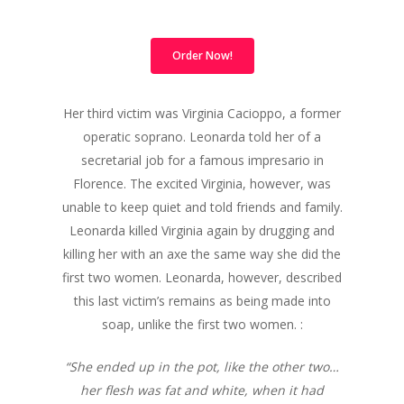
Order Now!
Her third victim was Virginia Cacioppo, a former
operatic soprano. Leonarda told her of a
secretarial job for a famous impresario in
Florence. The excited Virginia, however, was
unable to keep quiet and told friends and family.
Leonarda killed Virginia again by drugging and
killing her with an axe the same way she did the
first two women. Leonarda, however, described
this last victim’s remains as being made into
soap, unlike the first two women. :
“She ended up in the pot, like the other two…
her flesh was fat and white, when it had