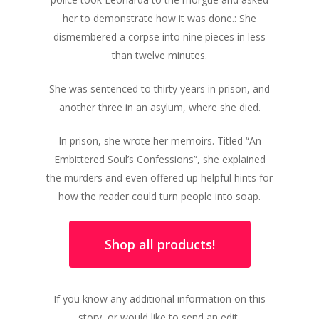
her to demonstrate how it was done.: She
dismembered a corpse into nine pieces in less
than twelve minutes.
She was sentenced to thirty years in prison, and
another three in an asylum, where she died.
In prison, she wrote her memoirs. Titled “An
Embittered Soul’s Confessions”, she explained
the murders and even offered up helpful hints for
how the reader could turn people into soap.
Shop all products!
If you know any additional information on this
story, or would like to send an edit,