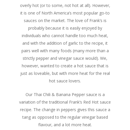
overly hot (or to some, not hot at all). However,
it is one of North America’s most popular go-to
sauces on the market. The love of Frank’s is
probably because it is easily enjoyed by
individuals who cannot handle too much heat,
and with the addition of garlic to the recipe, it
pairs well with many foods (many more than a
strictly pepper and vinegar sauce would). We,
however, wanted to create a hot sauce that is
just as loveable, but with more heat for the real
hot sauce lovers.
Our Thai Chili & Banana Pepper sauce is a
variation of the traditional Frank’s Red Hot sauce
recipe. The change in peppers gives this sauce a
tang as opposed to the regular vinegar based
flavour, and a lot more heat.