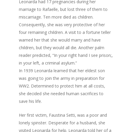
Leonarda had 17 pregnancies during her
marriage to Rafaelle, but lost three of them to
miscarriage. Ten more died as children.
Consequently, she was very protective of her
four remaining children. A visit to a fortune teller
warned her that she would marry and have
children, but they would all die. Another palm
reader predicted, “In your right hand I see prison;,
in your left, a criminal asylum.”
In 1939 Leonarda learned that her eldest son
was going to join the army in preparation for
WW2. Determined to protect him at all costs,
she decided she needed human sacrifices to
save his life.
Her first victim, Faustina Setti, was a poor and
lonely spinster. Desperate for a husband, she
visited Leonarda for help. Leonarda told her of a