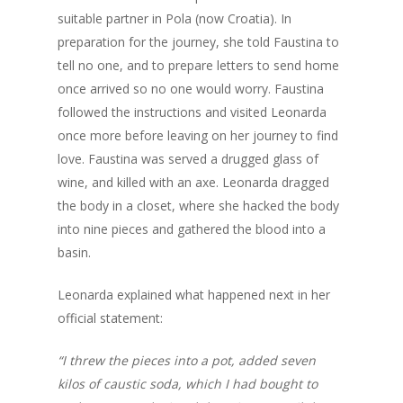
suitable partner in Pola (now Croatia). In
preparation for the journey, she told Faustina to
tell no one, and to prepare letters to send home
once arrived so no one would worry. Faustina
followed the instructions and visited Leonarda
once more before leaving on her journey to find
love. Faustina was served a drugged glass of
wine, and killed with an axe. Leonarda dragged
the body in a closet, where she hacked the body
into nine pieces and gathered the blood into a
basin.
Home
Leonarda explained what happened next in her
Our Sauces
official statement:
About us
Chipotle + Orange Ho
“I threw the pieces into a pot, added seven
Jalapeño + Habanero 
Where to buy
Food Pairings
kilos of caustic soda, which I had bought to
Tomatillo Hot Sauce