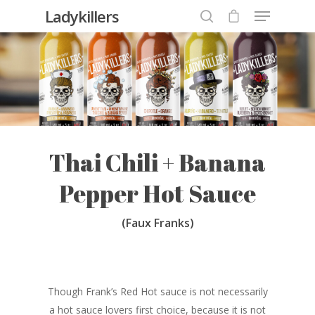
Ladykillers
Hit enter to search or ESC to close
Thai Chili + Banana
Pepper Hot Sauce
(Faux Franks)
Though Frank’s Red Hot sauce is not necessarily
a hot sauce lovers first choice, because it is not