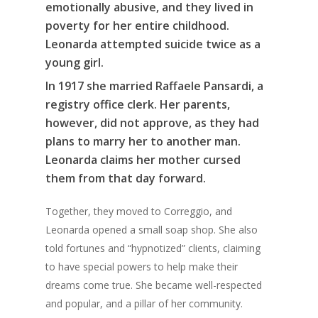
emotionally abusive, and they lived in
poverty for her entire childhood.
Leonarda attempted suicide twice as a
young girl.
In 1917 she married Raffaele Pansardi, a
registry office clerk. Her parents,
however, did not approve, as they had
plans to marry her to another man.
Leonarda claims her mother cursed
them from that day forward.
Together, they moved to Correggio, and
Leonarda opened a small soap shop. She also
told fortunes and “hypnotized” clients, claiming
to have special powers to help make their
dreams come true. She became well-respected
and popular, and a pillar of her community.