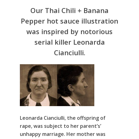
Our Thai Chili + Banana
Pepper hot sauce illustration
was inspired by notorious
serial killer Leonarda
Cianciulli.
Leonarda Cianciulli, the offspring of
rape, was subject to her parent’s’
unhappy marriage. Her mother was