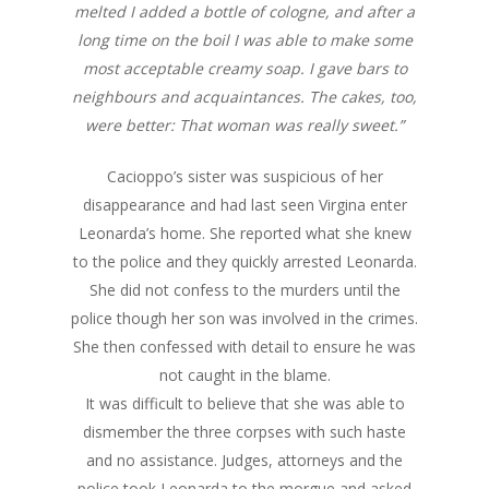
melted I added a bottle of cologne, and after a
long time on the boil I was able to make some
most acceptable creamy soap. I gave bars to
neighbours and acquaintances. The cakes, too,
were better: That woman was really sweet.”
Cacioppo’s sister was suspicious of her
disappearance and had last seen Virgina enter
Leonarda’s home. She reported what she knew
to the police and they quickly arrested Leonarda.
She did not confess to the murders until the
police though her son was involved in the crimes.
She then confessed with detail to ensure he was
not caught in the blame.
It was difficult to believe that she was able to
dismember the three corpses with such haste
and no assistance. Judges, attorneys and the
police took Leonarda to the morgue and asked